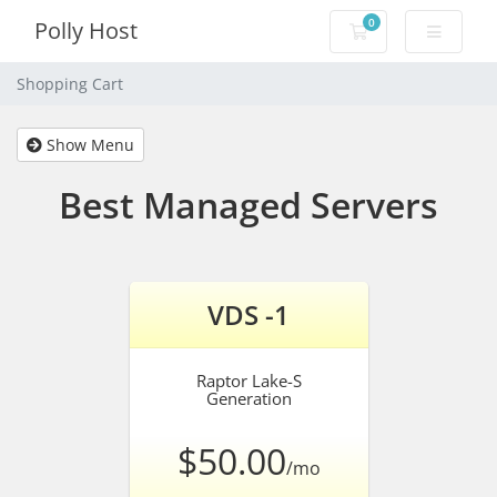
0
Polly Host
Shopping Cart
Shopping Cart
Show Menu
Best Managed Servers
VDS -1
Raptor Lake-S
Generation
$50.00
/mo