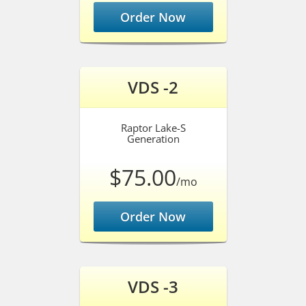
Order Now
VDS -2
Raptor Lake-S
Generation
$75.00
/mo
Order Now
VDS -3