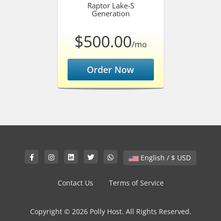
Raptor Lake-S
Generation
$500.00
/mo
Order Now
English / $ USD
Contact Us
Terms of Service
Copyright © 2026 Polly Host. All Rights Reserved.