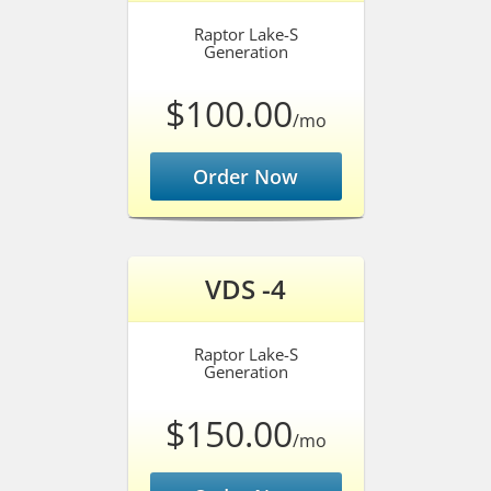
Raptor Lake-S
Generation
$100.00
/mo
Order Now
VDS -4
Raptor Lake-S
Generation
$150.00
/mo