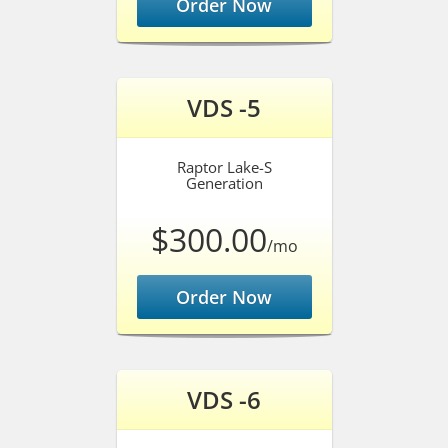
Order Now
VDS -5
Raptor Lake-S
Generation
$300.00
/mo
Order Now
VDS -6